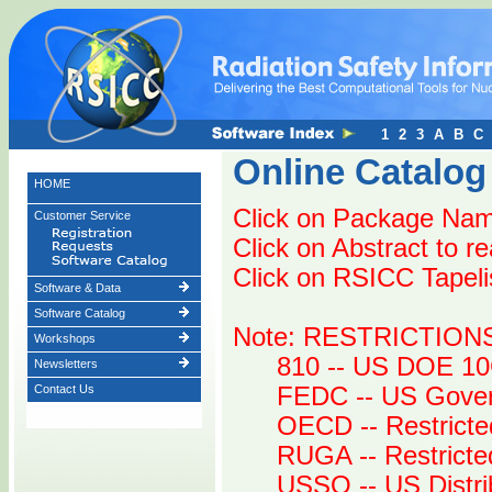
1
2
3
A
B
C
Online Catalog
HOME
Click on Package Name
Customer Service
Click on Abstract to r
Click on RSICC Tapelist
Software & Data
Software Catalog
Note: RESTRICTION
Workshops
810 -- US DOE 10
Newsletters
Contact Us
FEDC -- US Gover
OECD -- Restricte
RUGA -- Restrict
USSO -- US Distri