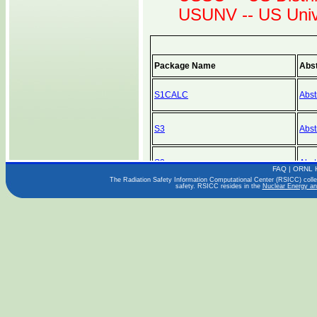
USUNV -- US Unive
Package Name
Abst
S1CALC
Abst
S3
Abst
S3
Abst
FAQ
|
ORNL 
The Radiation Safety Information Computational Center (RSICC) collect
safety. RSICC resides in the
Nuclear Energy an
S3
Abst
SABINE-3
Abst
SABINE-3
Abst
SABINE-3
Abst