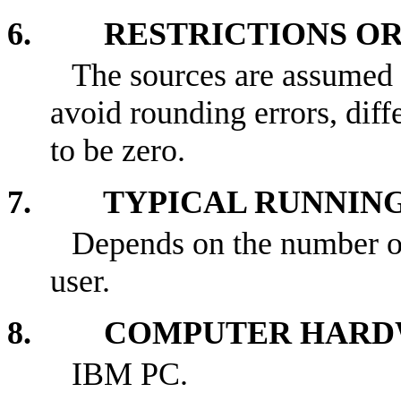
6. RESTRICTIONS OR 
The sources are assumed t
avoid rounding errors, diff
to be zero.
7. TYPICAL RUNNING
Depends on the number of
user.
8. COMPUTER HARDW
IBM PC.