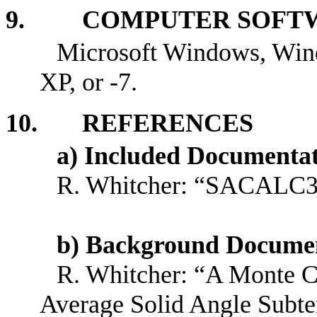
9. COMPUTER SOFTW
Microsoft Windows, Win
XP, or -7.
10. REFERENCES
a) Included Documenta
R. Whitcher: “SACALC3 
b) Background Docume
R. Whitcher: “A Monte Ca
Average Solid Angle Subte