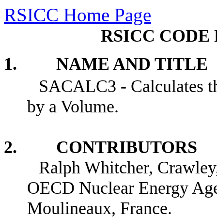
RSICC Home Page
RSICC CODE 
1. NAME AND TITLE
SACALC3 - Calculates th
by a Volume.
2. CONTRIBUTORS
Ralph Whitcher, Crawley
OECD Nuclear Energy Age
Moulineaux, France.