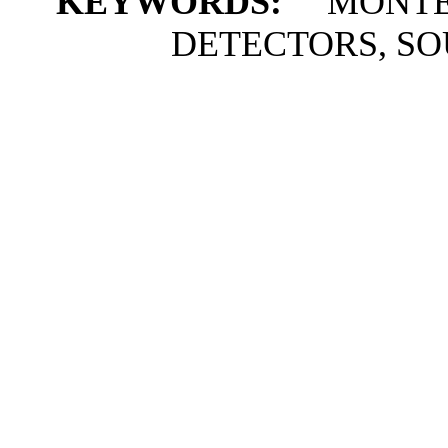
KEYWORDS:
MONTE 
DETECTORS, S