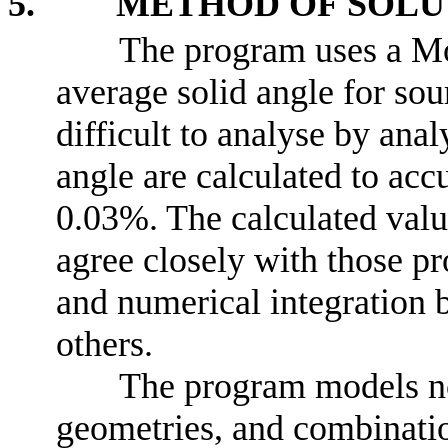
5. METHOD OF SOLU
The program uses a Mo
average solid angle for sou
difficult to analyse by ana
angle are calculated to accu
0.03%. The calculated val
agree closely with those 
and numerical integration 
others.
The program models no
geometries, and combinatio