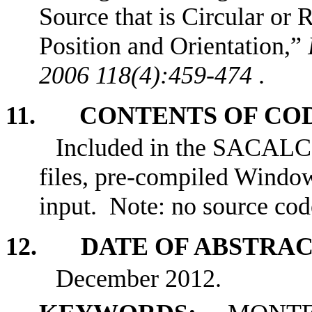
Source that is Circular or 
Position and Orientation,”
2006 118(4):459-474
.
11. CONTENTS OF CO
Included in the SACALC3
files, pre-compiled Window
input. Note: no source cod
12. DATE OF ABSTRA
December 2012.