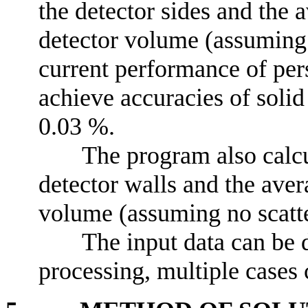
the detector sides and the 
detector volume (assuming 
current performance of per
achieve accuracies of solid
0.03 %.
The program also calcu
detector walls and the aver
volume (assuming no scatte
The input data can be 
processing, multiple cases c