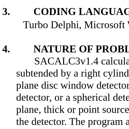
3. CODING LANGUAG
Turbo Delphi, Microsof
4. NATURE OF PROBL
SACALC3v1.4 calculate
subtended by a right cylind
plane disc window detector
detector, or a spherical dete
plane, thick or point source
the detector. The program a