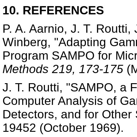
10. REFERENCES
P. A. Aarnio, J. T. Routti
Winberg, "Adapting Gam
Program SAMPO for Mic
Methods 219, 173-175
(
J. T. Routti, "SAMPO, a 
Computer Analysis of Ga
Detectors, and for Other
19452 (October 1969).