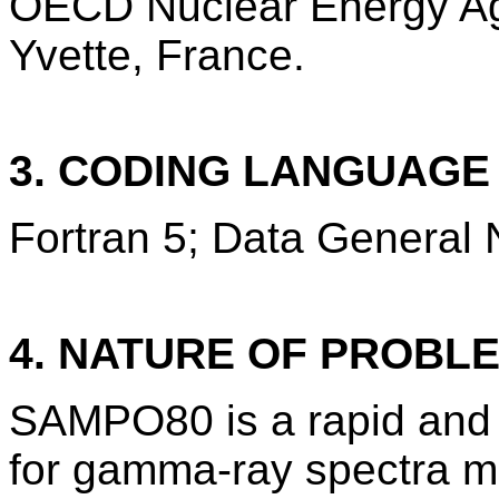
OECD Nuclear Energy Ag
Yvette, France.
3. CODING LANGUAG
Fortran 5; Data General 
4. NATURE OF PROBL
SAMPO80 is a rapid and 
for gamma-ray spectra m