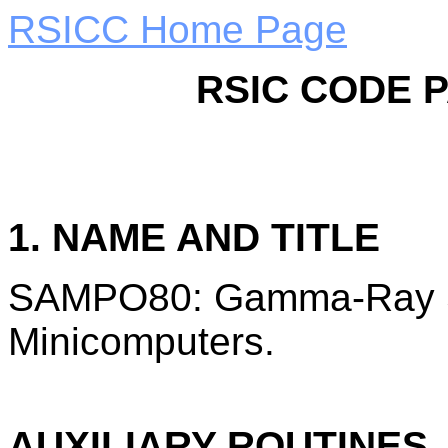
RSICC Home Page
RSIC CODE 
1. NAME AND TITLE
SAMPO80: Gamma-Ray Sp
Minicomputers.
AUXILIARY ROUTINES