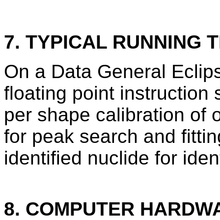
7. TYPICAL RUNNING T
On a Data General Eclip
floating point instruction
per shape calibration of
for peak search and fitti
identified nuclide for ident
8. COMPUTER HARDW