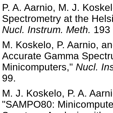
P. A. Aarnio, M. J. Kos
Spectrometry at the Helsi
Nucl. Instrum. Meth.
193 
M. Koskelo, P. Aarnio, a
Accurate Gamma Spectru
Minicomputers,"
Nucl. In
99.
M. J. Koskelo, P. A. Aarni
"SAMPO80: Minicompute