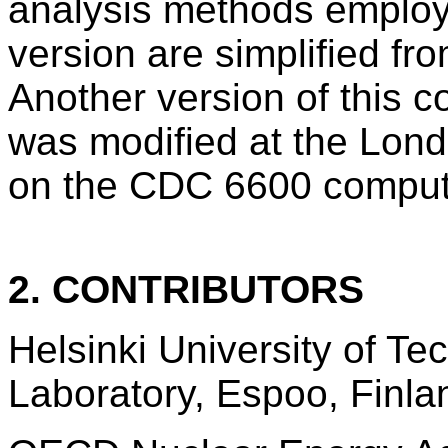
analysis methods employ
version are simplified fro
Another version of thi
was modified at the Lon
on the CDC 6600 comput
2. CONTRIBUTORS
Helsinki University of T
Laboratory, Espoo, Finla