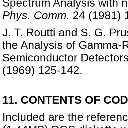
Spectrum Analysis with nu
Phys. Comm.
24 (1981) 
J. T. Routti and S. G. Pr
the Analysis of Gamma-R
Semiconductor Detector
(1969) 125-142.
11. CONTENTS OF CO
Included are the refere