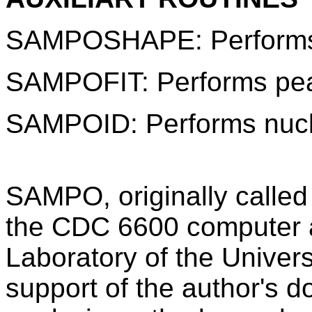
SAMPOSHAPE: Performs p
SAMPOFIT: Performs peak
SAMPOID: Performs nuclid
SAMPO, originally calle
the CDC 6600 computer 
Laboratory of the Universi
support of the author's d