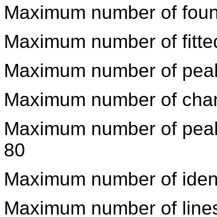
Maximum number of foun
Maximum number of fitte
Maximum number of peaks 
Maximum number of channel
Maximum number of peaks 
80
Maximum number of identi
Maximum number of lines