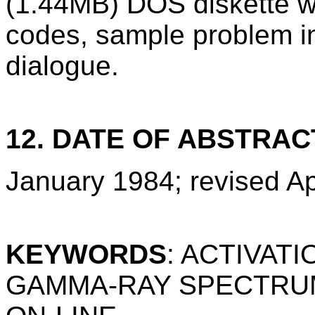
(1.44MB) DOS diskette w
codes, sample problem i
dialogue.
12. DATE OF ABSTRAC
January 1984; revised Ap
KEYWORDS
: ACTIVAT
GAMMA-RAY SPECTRUM