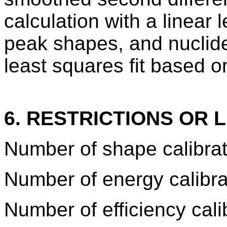
calculation with a linear 
peak shapes, and nuclide 
least squares fit based o
6. RESTRICTIONS OR L
Number of shape calibrat
Number of energy calibra
Number of efficiency cali