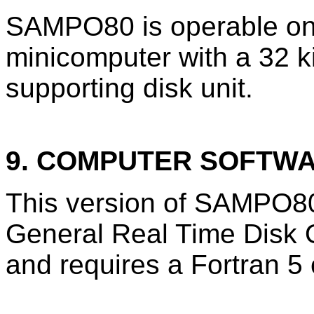
SAMPO80 is operable on
minicomputer with a 32 k
supporting disk unit.
9. COMPUTER SOFTW
This version of SAMPO80
General Real Time Disk
and requires a Fortran 5 