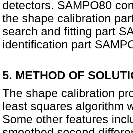
detectors. SAMPO80 consi
the shape calibration 
search and fitting part 
identification part SAMP
5. METHOD OF SOLUT
The shape calibration pr
least squares algorithm w
Some other features incl
smoothed second differe