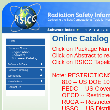
1
2
3
A
B
C
Online Catalog
HOME
Click on Package Name
Customer Service
Click on Abstract to r
Click on RSICC Tapelist
Software & Data
Software Catalog
Note: RESTRICTION
Workshops
810 -- US DOE 10
Newsletters
Contact Us
FEDC -- US Gover
OECD -- Restricte
RUGA -- Restrict
USSO -- US Distri