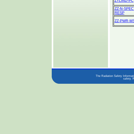
ZYLIND-PC
ZZ-N-SPEC
RESP
ZZ-PWR-M
The Radiation Safety Informati
safety. 