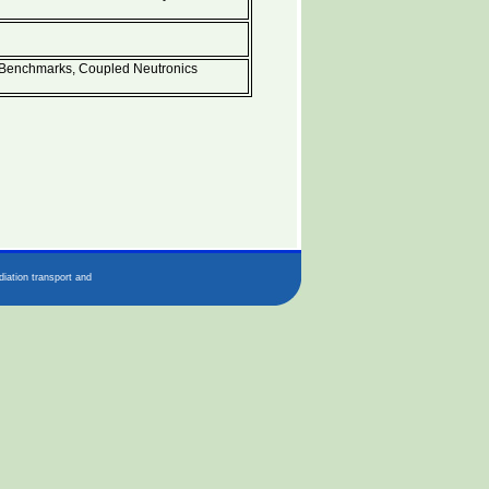
enchmarks, Coupled Neutronics
iation transport and