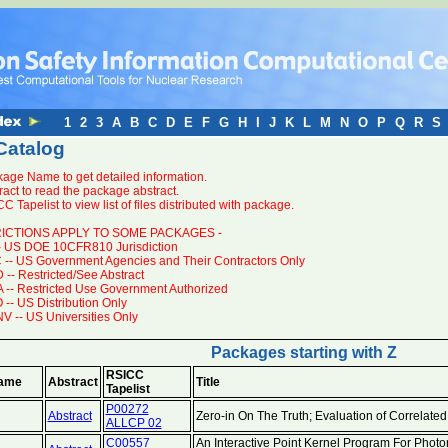
1
2
3
A
B
C
D
E
F
G
H
I
J
K
L
M
N
O
P
Q
R
S
Catalog
kage Name to get detailed information.
ract to read the package abstract.
C Tapelist to view list of files distributed with package.
RICTIONS APPLY TO SOME PACKAGES -
- US DOE 10CFR810 Jurisdiction
-- US Government Agencies and Their Contractors Only
-- Restricted/See Abstract
-- Restricted Use Government Authorized
-- US Distribution Only
 -- US Universities Only
Packages starting with Z
RSICC
ame
Abstract
Title
Tapelist
P00272
Abstract
Zero-in On The Truth; Evaluation of Correlate
ALLCP 02
C00557
An Interactive Point Kernel Program For Photon