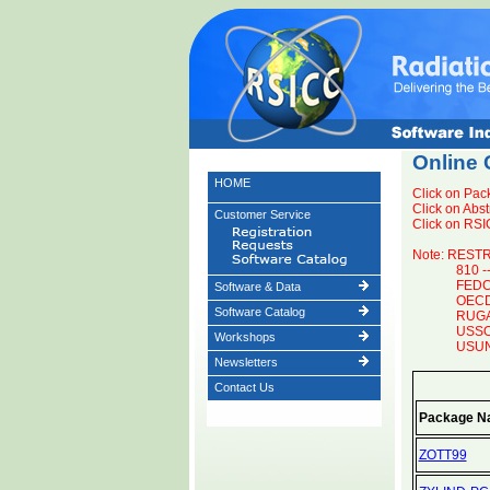
Online 
HOME
Click on Pac
Click on Abst
Customer Service
Click on RSIC
Note: REST
810 -
FEDC 
Software & Data
OECD 
Software Catalog
RUGA 
USSO 
Workshops
USUNV
Newsletters
Contact Us
Package N
ZOTT99