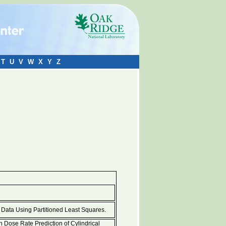
T
U
V
W
X
Y
Z
d Data Using Partitioned Least Squares.
 Dose Rate Prediction of Cylindrical