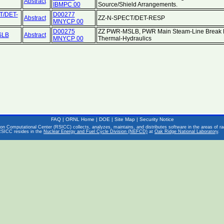
Abstract
IBMPC 00
Source/Shield Arrangements.
T/DET-
D00277
Abstract
ZZ-N-SPECT/DET-RESP
MNYCP 00
D00275
ZZ PWR-MSLB, PWR Main Steam-Line Break B
SLB
Abstract
MNYCP 00
Thermal-Hydraulics
FAQ
|
ORNL Home
|
DOE
|
Site Map
|
Security Notice
on Computational Center (RSICC) collects, analyzes, maintains, and distributes software in the areas of rad
RSICC resides in the
Nuclear Energy and Fuel Cycle Division (NEFCD)
at
Oak Ridge National Laboratory
.