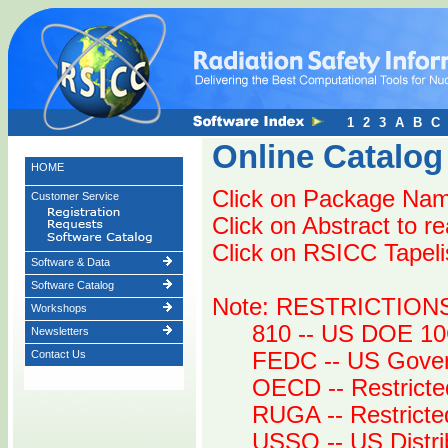
1
2
3
A
B
C
Online Catalog
HOME
Click on Package Name
Customer Service
Click on Abstract to r
Click on RSICC Tapelist
Software & Data
Software Catalog
Note: RESTRICTION
Workshops
810 -- US DOE 10
Newsletters
Contact Us
FEDC -- US Gover
OECD -- Restricte
RUGA -- Restrict
USSO -- US Distri