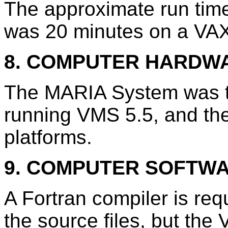
The approximate run time
was 20 minutes on a VA
8. COMPUTER HARDW
The MARIA System was t
running VMS 5.5, and the
platforms.
9. COMPUTER SOFTW
A Fortran compiler is req
the source files, but th