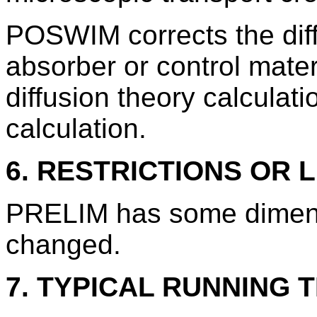
POSWIM corrects the diff
absorber or control materi
diffusion theory calculati
calculation.
6. RESTRICTIONS OR L
PRELIM has some dimensi
changed.
7. TYPICAL RUNNING T