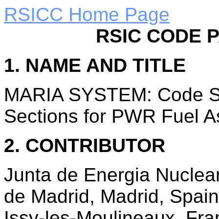
RSICC Home Page
RSIC CODE 
1. NAME AND TITLE
MARIA SYSTEM: Code Sy
Sections for PWR Fuel A
2. CONTRIBUTOR
Junta de Energia Nuclear
de Madrid, Madrid, Spai
Issy-les-Moulineaux, Fra