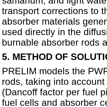
samarium, and light wat
transport corrections to t
absorber materials gen
used directly in the diff
burnable absorber rods a
5. METHOD OF SOLUT
PRELIM models the PWR 
rods, taking into account 
(Dancoff factor per fuel 
fuel cells and absorber ce