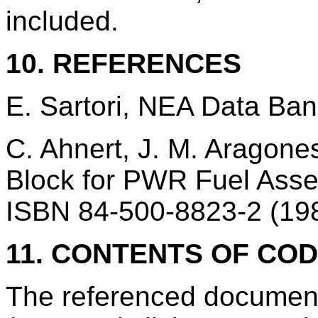
included.
10. REFERENCES
E. Sartori, NEA Data Ba
C. Ahnert, J. M. Aragon
Block for PWR Fuel Asse
ISBN 84-500-8823-2 (198
11. CONTENTS OF CO
The referenced documen