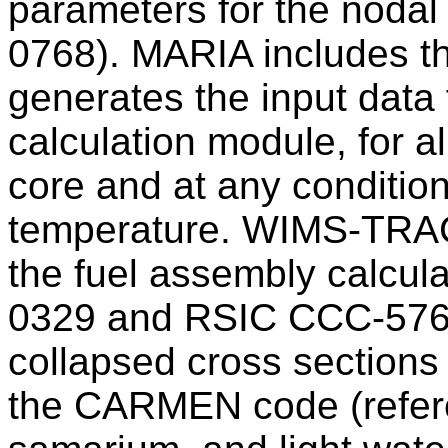
parameters for the noda
0768). MARIA includes 
generates the input data 
calculation module, for a
core and at any conditio
temperature. WIMS-TRACA
the fuel assembly calcu
0329 and RSIC CCC-576)
collapsed cross section
the CARMEN code (refere