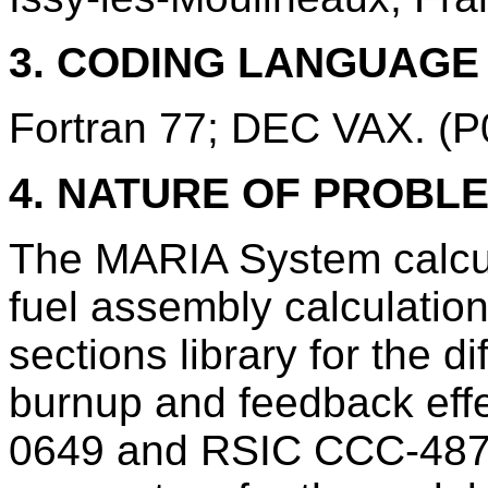
3. CODING LANGUAG
Fortran 77; DEC VAX. (
4. NATURE OF PROBL
The MARIA System calcul
fuel assembly calculation
sections library for the di
burnup and feedback ef
0649 and RSIC CCC-487) 