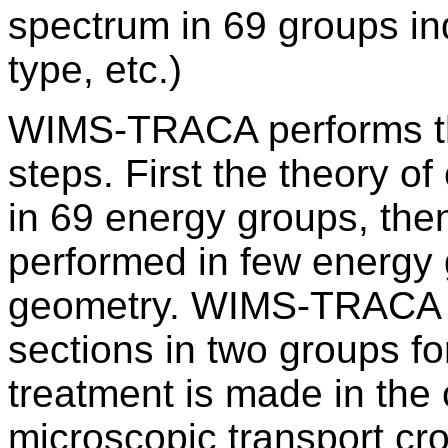
spectrum in 69 groups i
type, etc.)
WIMS-TRACA performs the
steps. First the theory of 
in 69 energy groups, then
performed in few energy 
geometry. WIMS-TRACA p
sections in two groups fo
treatment is made in the
microscopic transport cros