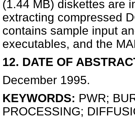
(1.44 MB) diskettes are in
extracting compressed D
contains sample input and
executables, and the MAR
12. DATE OF ABSTRAC
December 1995.
KEYWORDS:
PWR; BUR
PROCESSING; DIFFUS