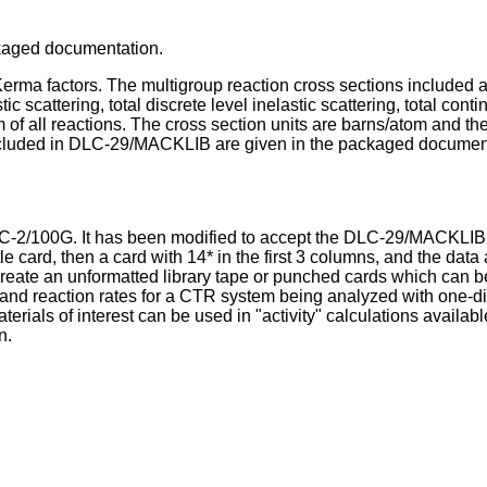
ackaged documentation.
Kerma factors. The multigroup reaction cross sections included 
c scattering, total discrete level inelastic scattering, total con
um of all reactions. The cross section units are barns/atom and th
 included in DLC-29/MACKLIB are given in the packaged documen
DLC-2/100G. It has been modified to accept the DLC-29/MACKLIB 
ard, then a card with 14* in the first 3 columns, and the data a
o create an unformatted library tape or punched cards which can
ating and reaction rates for a CTR system being analyzed with o
terials of interest can be used in "activity" calculations avail
n.