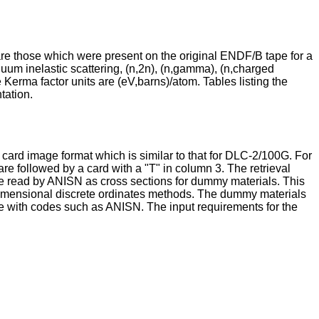
are those which were present on the original ENDF/B tape for a
tinuum inelastic scattering, (n,2n), (n,gamma), (n,charged
e Kerma factor units are (eV,barns)/atom. Tables listing the
tation.
card image format which is similar to that for DLC-2/100G. For
re followed by a card with a "T" in column 3. The retrieval
 be read by ANISN as cross sections for dummy materials. This
ne-dimensional discrete ordinates methods. The dummy materials
able with codes such as ANISN. The input requirements for the