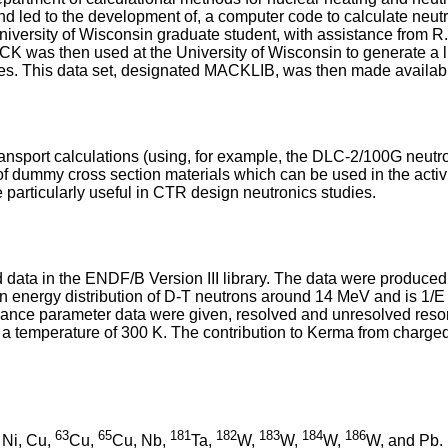
nd led to the development of, a computer code to calculate neu
ersity of Wisconsin graduate student, with assistance from R.
K was then used at the University of Wisconsin to generate a l
ies. This data set, designated MACKLIB, was then made available
sport calculations (using, for example, the DLC-2/100G neutron c
 of dummy cross section materials which can be used in the activi
particularly useful in CTR design neutronics studies.
a in the ENDF/B Version III library. The data were produced 
n energy distribution of D-T neutrons around 14 MeV and is 1/E 
e parameter data were given, resolved and unresolved resonan
a temperature of 300 K. The contribution to Kerma from charged 
63
65
181
182
183
184
186
, Ni, Cu,
Cu,
Cu, Nb,
Ta,
W,
W,
W,
W, and Pb.