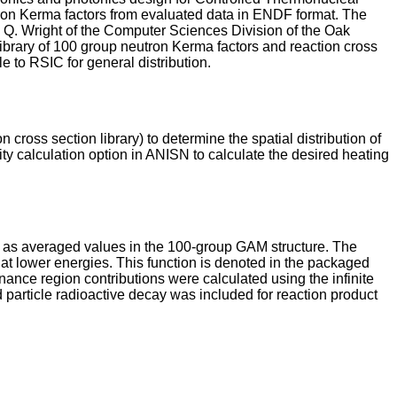
tron Kerma factors from evaluated data in ENDF format. The
 Q. Wright of the Computer Sciences Division of the Oak
ibrary of 100 group neutron Kerma factors and reaction cross
 to RSIC for general distribution.
ross section library) to determine the spatial distribution of
ty calculation option in ANISN to calculate the desired heating
as averaged values in the 100-group GAM structure. The
at lower energies. This function is denoted in the packaged
ce region contributions were calculated using the infinite
particle radioactive decay was included for reaction product