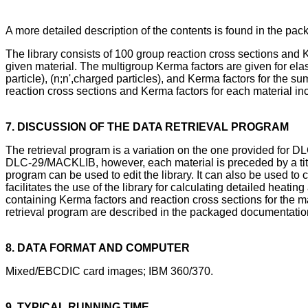
A more detailed description of the contents is found in the p
The library consists of 100 group reaction cross sections and 
given material. The multigroup Kerma factors are given for elasti
particle), (n;n',charged particles), and Kerma factors for the s
reaction cross sections and Kerma factors for each material
7. DISCUSSION OF THE DATA RETRIEVAL PROGRAM
The retrieval program is a variation on the one provided for 
DLC-29/MACKLIB, however, each material is preceded by a title c
program can be used to edit the library. It can also be used t
facilitates the use of the library for calculating detailed he
containing Kerma factors and reaction cross sections for the ma
retrieval program are described in the packaged documentatio
8. DATA FORMAT AND COMPUTER
Mixed/EBCDIC card images; IBM 360/370.
9. TYPICAL RUNNING TIME