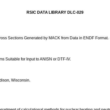
RSIC DATA LIBRARY DLC-029
ross Sections Generated by MACK from Data in ENDF Format.
 Suitable for Input to ANISN or DTF-IV.
dison, Wisconsin.
epartment of calculational methods for nuclear heating and neu