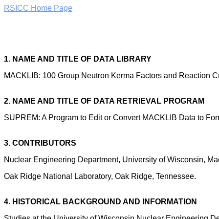
RSICC Home Page
1. NAME AND TITLE OF DATA LIBRARY
MACKLIB: 100 Group Neutron Kerma Factors and Reaction C
2. NAME AND TITLE OF DATA RETRIEVAL PROGRAM
SUPREM: A Program to Edit or Convert MACKLIB Data to Forms
3. CONTRIBUTORS
Nuclear Engineering Department, University of Wisconsin, Ma
Oak Ridge National Laboratory, Oak Ridge, Tennessee.
4. HISTORICAL BACKGROUND AND INFORMATION
Studies at the University of Wisconsin Nuclear Engineering D