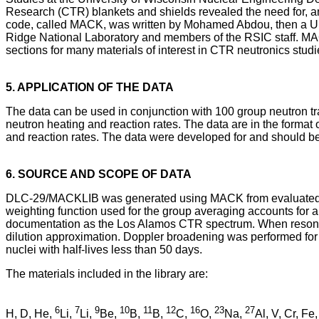
Research (CTR) blankets and shields revealed the need for, a
code, called MACK, was written by Mohamed Abdou, then a Univ
Ridge National Laboratory and members of the RSIC staff. MAC
sections for many materials of interest in CTR neutronics stud
5. APPLICATION OF THE DATA
The data can be used in conjunction with 100 group neutron tran
neutron heating and reaction rates. The data are in the format
and reaction rates. The data were developed for and should be 
6. SOURCE AND SCOPE OF DATA
DLC-29/MACKLIB was generated using MACK from evaluated dat
weighting function used for the group averaging accounts for a
documentation as the Los Alamos CTR spectrum. When resonanc
dilution approximation. Doppler broadening was performed for 
nuclei with half-lives less than 50 days.
The materials included in the library are:
6
7
9
10
11
12
16
23
27
H, D, He,
Li,
Li,
Be,
B,
B,
C,
O,
Na,
Al, V, Cr, Fe