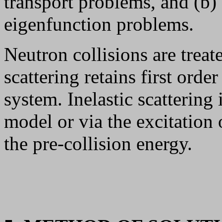
transport problems, and (b) s
eigenfunction problems.
Neutron collisions are treate
scattering retains first orde
system. Inelastic scattering
model or via the excitation 
the pre-collision energy.