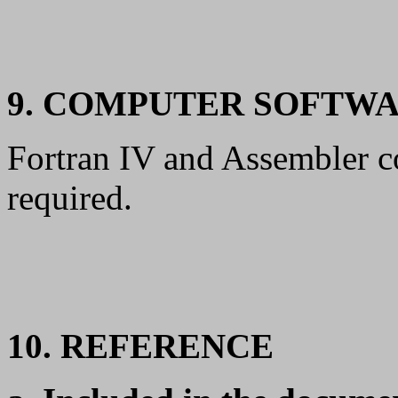
9. COMPUTER SOFTW
Fortran IV and Assembler c
required.
10. REFERENCE