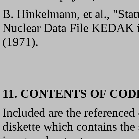
B. Hinkelmann, et al., "Sta
Nuclear Data File KEDAK 
(1971).
11. CONTENTS OF CO
Included are the referenc
diskette which contains th