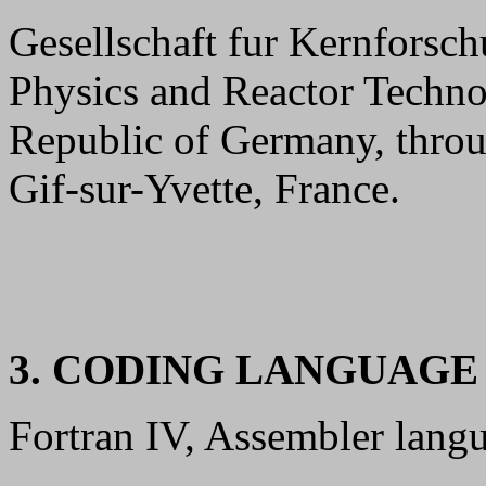
Gesellschaft fur Kernforsch
Physics and Reactor Techno
Republic of Germany, thr
Gif-sur-Yvette, France.
3. CODING LANGUAG
Fortran IV, Assembler lang