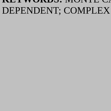
DEPENDENT; COMPLE