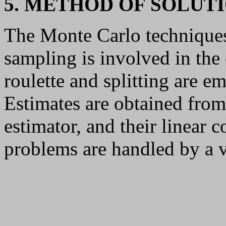
5. METHOD OF SOLUT
The Monte Carlo techniques
sampling is involved in the
roulette and splitting are e
Estimates are obtained from 
estimator, and their linear
problems are handled by a 