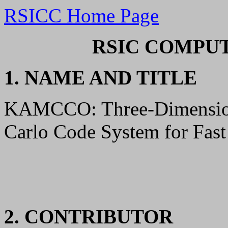
RSICC Home Page
RSIC COMPUT
1. NAME AND TITLE
KAMCCO: Three-Dimension
Carlo Code System for Fast
2. CONTRIBUTOR