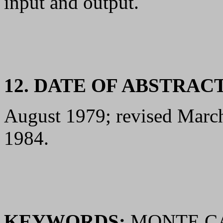
input and output.
12. DATE OF ABSTRAC
August 1979; revised Marc
1984.
KEYWORDS:
MONTE CA