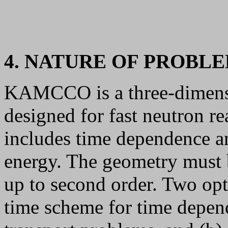
4. NATURE OF PROBL
KAMCCO is a three-dimens
designed for fast neutron re
includes time dependence an
energy. The geometry must b
up to second order. Two opti
time scheme for time depe