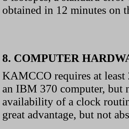
obtained in 12 minutes on 
8. COMPUTER HARDW
KAMCCO requires at least 
an IBM 370 computer, but n
availability of a clock rou
great advantage, but not abs