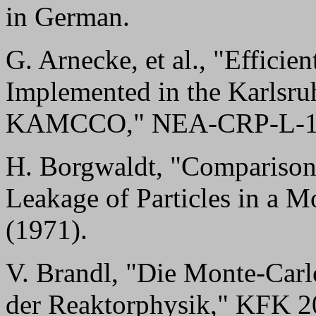
in German.
G. Arnecke, et al., "Effic
Implemented in the Karlsr
KAMCCO," NEA-CRP-L-118 
H. Borgwaldt, "Comparison 
Leakage of Particles in a
(1971).
V. Brandl, "Die Monte-Car
der Reaktorphysik," KFK 2