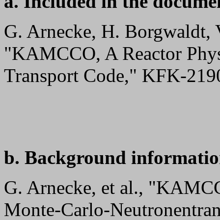
a. Included in the docume
G. Arnecke, H. Borgwaldt, 
"KAMCCO, A Reactor Physi
Transport Code," KFK-2190
b. Background informatio
G. Arnecke, et al., "KAMC
Monte-Carlo-Neutronentra