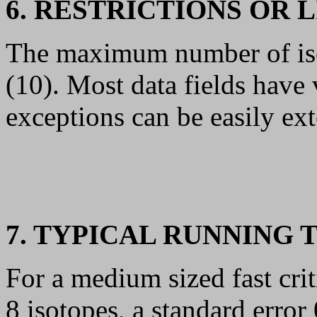
6. RESTRICTIONS OR 
The maximum number of isoto
(10). Most data fields have
exceptions can be easily ext
7. TYPICAL RUNNING 
For a medium sized fast cri
8 isotopes, a standard error 