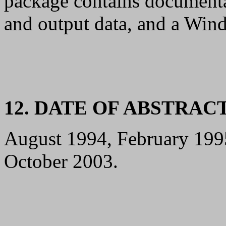
package contains documenta
and output data, and a Win
12. DATE OF ABSTRAC
August 1994, February 199
October 2003.