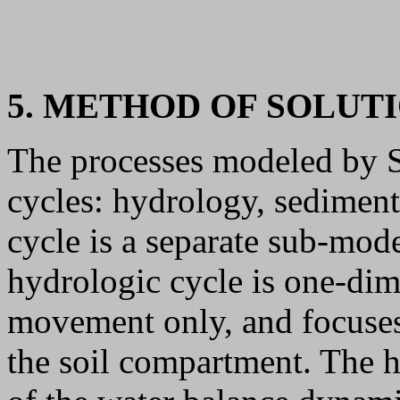
5. METHOD OF SOLUT
The processes modeled by S
cycles: hydrology, sediment
cycle is a separate sub-mo
hydrologic cycle is one-dim
movement only, and focuses 
the soil compartment. The h