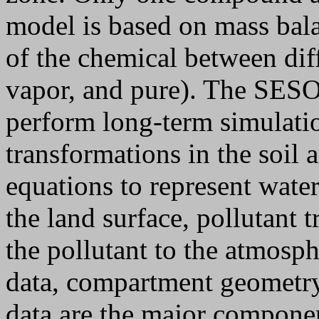
model is based on mass bala
of the chemical between dif
vapor, and pure). The SES
perform long-term simulatio
transformations in the soil 
equations to represent water
the land surface, pollutant 
the pollutant to the atmosp
data, compartment geometry
data are the major componen