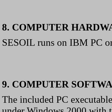
8. COMPUTER HARDW
SESOIL runs on IBM PC or
9. COMPUTER SOFTW
The included PC executable
under Windows 2000 with t