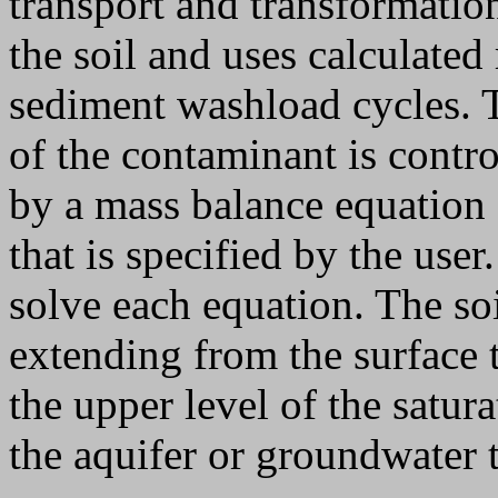
transport and transformatio
the soil and uses calculated
sediment washload cycles. T
of the contaminant is contro
by a mass balance equation 
that is specified by the user
solve each equation. The so
extending from the surface 
the upper level of the satura
the aquifer or groundwater t