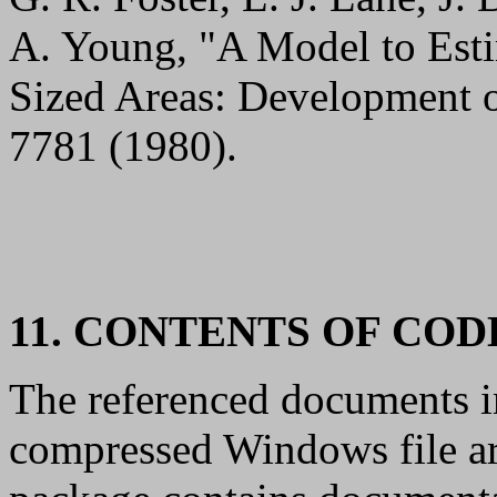
A. Young, "A Model to Esti
Sized Areas: Development 
7781 (1980).
11. CONTENTS OF CO
The referenced documents in
compressed Windows file ar