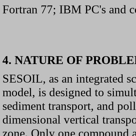
Fortran 77; IBM PC's and
4. NATURE OF PROBL
SESOIL, as an integrated s
model, is designed to simul
sediment transport, and pol
dimensional vertical transpo
zone. Only one compound at