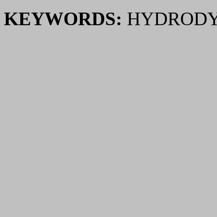
KEYWORDS:
HYDRODY