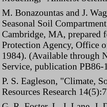
M. Bonazountas and J. Wag
Seasonal Soil Compartment M
Cambridge, MA, prepared f
Protection Agency, Office o
1984). (Available through N
Service, publication PB86-
P. S. Eagleson, "Climate, So
Resources Research 14(5):7
G. R. Foster, L. J. Lane, J.