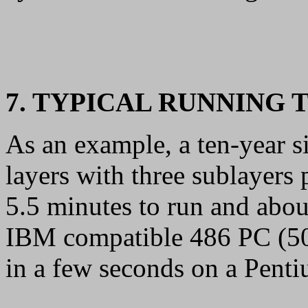
7. TYPICAL RUNNING 
As an example, a ten-year si
layers with three sublayers 
5.5 minutes to run and abou
IBM compatible 486 PC (50
in a few seconds on a Pent