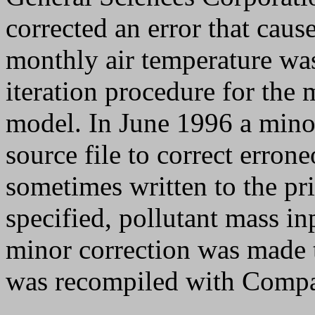
corrected an error that caus
monthly air temperature wa
iteration procedure for the 
model. In June 1996 a mino
source file to correct erro
sometimes written to the pri
specified, pollutant mass in
minor correction was made 
was recompiled with Compa