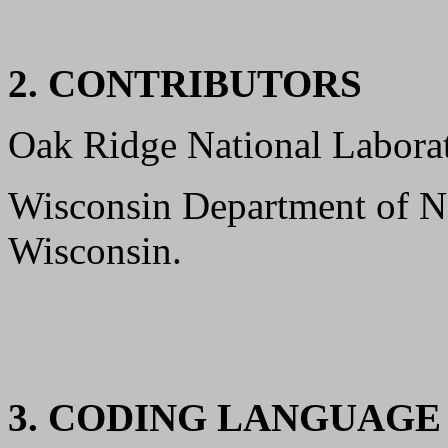
2. CONTRIBUTORS
Oak Ridge National Laborat
Wisconsin Department of N
Wisconsin.
3. CODING LANGUAG