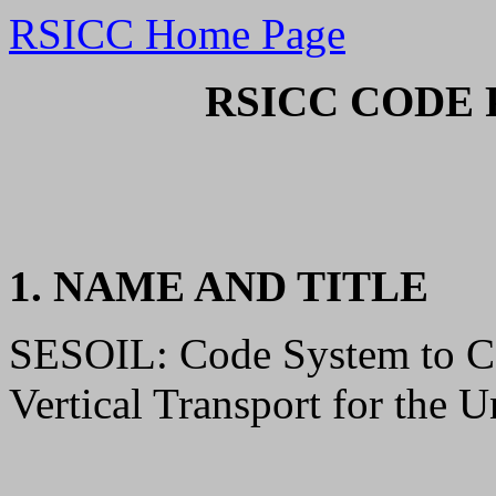
RSICC Home Page
RSICC CODE 
1. NAME AND TITLE
SESOIL: Code System to C
Vertical Transport for the U