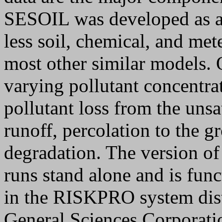
SESOIL was developed as a 
less soil, chemical, and met
most other similar models.
varying pollutant concentrat
pollutant loss from the unsa
runoff, percolation to the g
degradation. The version o
runs stand alone and is func
in the RISKPRO system dist
General Sciences Corporati