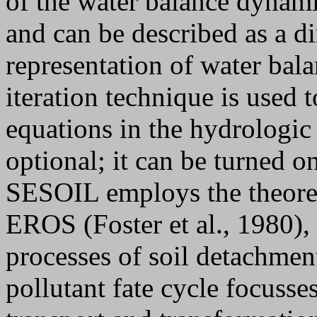
of the water balance dynam
and can be described as a d
representation of water bal
iteration technique is used 
equations in the hydrologic
optional; it can be turned on
SESOIL employs the theoret
EROS (Foster et al., 1980),
processes of soil detachment
pollutant fate cycle focusse