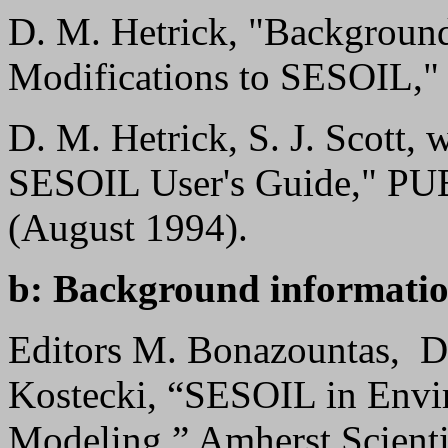
D. M. Hetrick, "Backgroun
Modifications to SESOIL," 
D. M. Hetrick, S. J. Scott,
SESOIL User's Guide," PU
(August 1994).
b: Background informatio
Editors M. Bonazountas, D.
Kostecki, “SESOIL in Envi
Modeling,” Amherst Scienti