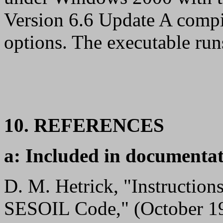
Version 6.6 Update A compi
options. The executable r
10. REFERENCES
a: Included in documentat
D. M. Hetrick, "Instructio
SESOIL Code," (October 1