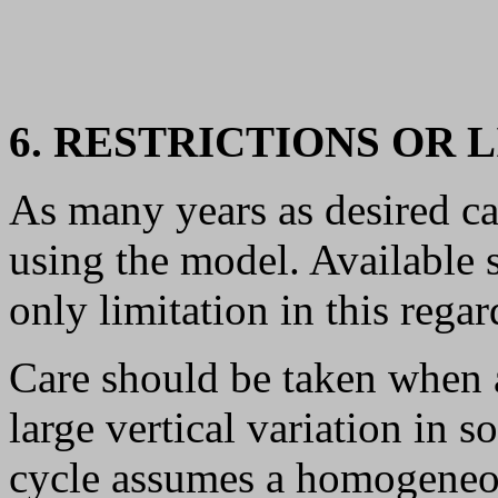
6. RESTRICTIONS OR 
As many years as desired ca
using the model. Available st
only limitation in this regar
Care should be taken when 
large vertical variation in s
cycle assumes a homogeneou