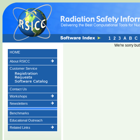
1
2
3
A
B
C
We're sorry bu
HOME
About RSICC
Customer Service
Contact Us
Workshops
Newsletters
Benchmarks
Educational Outreach
Related Links