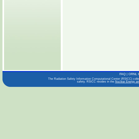
FAQ
|
ORNL 
The Radiation Safety Information Computational Center (RSICC) collect
safety. RSICC resides in the
Nuclear Energy an