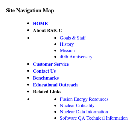
Site Navigation Map
HOME
About RSICC
Goals & Staff
History
Mission
40th Anniversary
Customer Service
Contact Us
Benchmarks
Educational Outreach
Related Links
Fusion Energy Resources
Nuclear Criticality
Nuclear Data Information
Software QA Technical Information