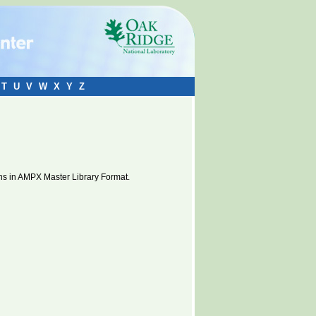
T
U
V
W
X
Y
Z
ns in AMPX Master Library Format.