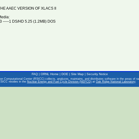
HE AAEC VERSION OF XLACS II
Media:
 -----1 DS/HD 5.25 (1.2MB) DOS
FAQ
|
ORNL Home
|
DOE
|
Site Map
|
Security Notice
on Computational Center (RSICC) collects, analyzes, maintains, and distributes software in the areas of rad
RSICC resides in the
Nuclear Energy and Fuel Cycle Division (NEFCD)
at
Oak Ridge National Laboratory
.