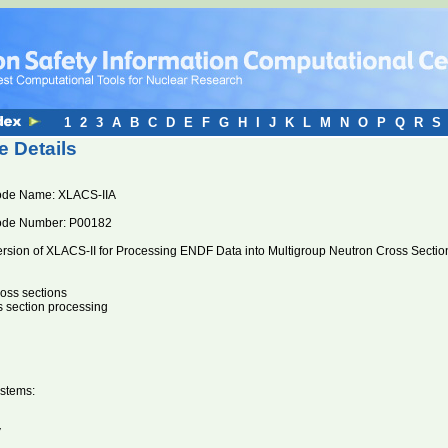
1
2
3
A
B
C
D
E
F
G
H
I
J
K
L
M
N
O
P
Q
R
S
 Details
de Name: XLACS-IIA
ode Number: P00182
ersion of XLACS-II for Processing ENDF Data into Multigroup Neutron Cross Sectio
ross sections
s section processing
stems:
V