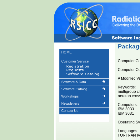
Package
HOME
Computer Co
Customer Service
Computer C
A Modified V
Software & Data
Keywords:
Software Catalog
multigroup c
neutron cros
Workshops
Newsletters
Computers:
IBM 3033
Contact Us
IBM 3031
Operating Sy
Languages:
FORTRAN I