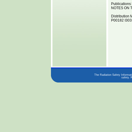
Publications:
NOTES ON T
Distribution 
P00182 I3033
The Radiation Safety Informati
safety. 