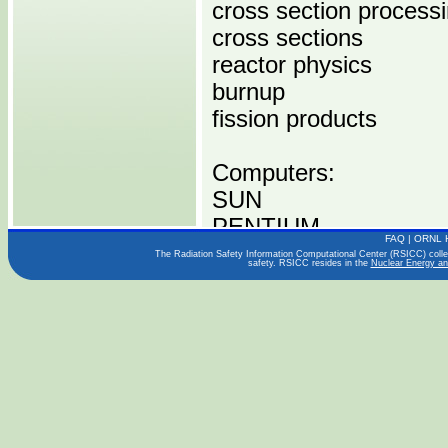
cross section process
cross sections
reactor physics
burnup
fission products
Computers:
SUN
PENTIUM
FAQ
|
ORNL 
The Radiation Safety Information Computational Center (RSICC) collect
safety. RSICC resides in the
Nuclear Energy an
Operating Systems:
LINUX
WINDOWS
SOLARIS
Languages:
FORTRAN 77