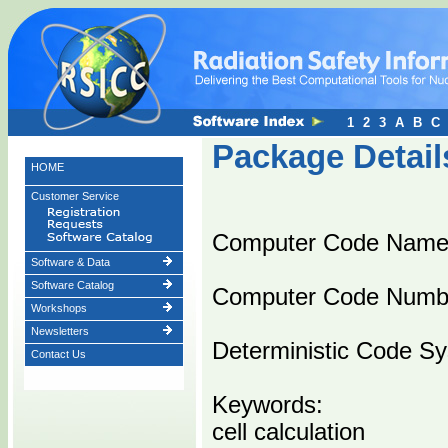
1
2
3
A
B
C
Package Detail
HOME
Customer Service
Computer Code Name
Software & Data
Software Catalog
Computer Code Numb
Workshops
Newsletters
Deterministic Code Sys
Contact Us
Keywords:
cell calculation