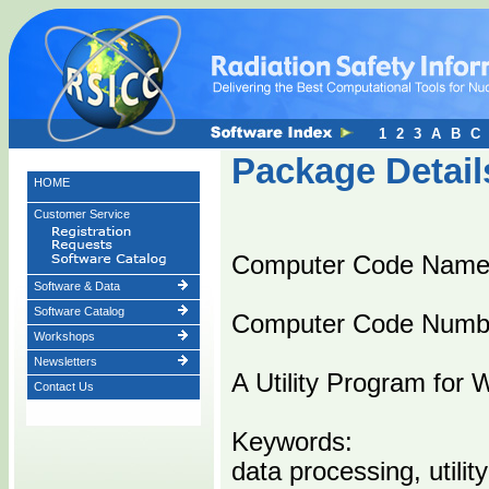
1
2
3
A
B
C
Package Detail
HOME
Customer Service
Computer Code Name
Software & Data
Software Catalog
Computer Code Numb
Workshops
Newsletters
A Utility Program for 
Contact Us
Keywords:
data processing, utility