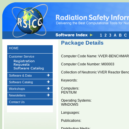
1
2
3
A
B
C
Package Details
HOME
Computer Code Name: VVER-BENCHMA
Customer Service
Computer Code Number: M00003
Collection of Neutronic VVER Reactor Ben
Software & Data
Keywords:
Software Catalog
Computers:
Workshops
PENTIUM
Newsletters
Operating Systems:
Contact Us
WINDOWS
Languages:
Publications:
Distribution Media: