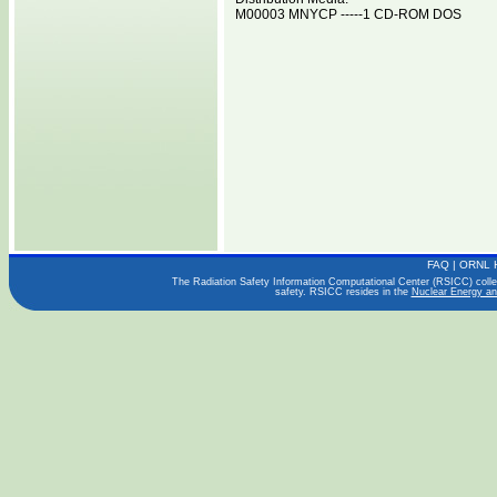
M00003 MNYCP -----1 CD-ROM DOS
FAQ
|
ORNL 
The Radiation Safety Information Computational Center (RSICC) collect
safety. RSICC resides in the
Nuclear Energy an