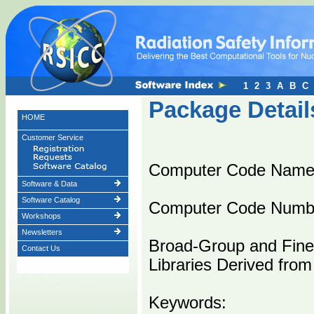
1
2
3
A
B
C
Package Detail
HOME
Customer Service
Computer Code Name
Software & Data
Software Catalog
Computer Code Numb
Workshops
Newsletters
Broad-Group and Fin
Contact Us
Libraries Derived fro
Keywords: