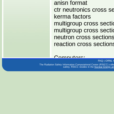
anisn format
ctr neutronics cross s
kerma factors
multigroup cross secti
multigroup cross sect
neutron cross section
reaction cross section
Computers:
FAQ
|
ORNL 
IBM 370
The Radiation Safety Information Computational Center (RSICC) collect
safety. RSICC resides in the
Nuclear Energy an
Operating Systems:
Languages:
Publications:
UNIV. OF BIRMINGH