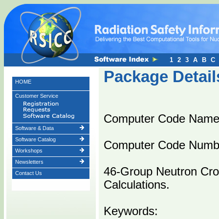
1
2
3
A
B
C
Package Detail
HOME
Customer Service
Computer Code Name
Software & Data
Software Catalog
Computer Code Numb
Workshops
Newsletters
46-Group Neutron Cro
Contact Us
Calculations.
Keywords: