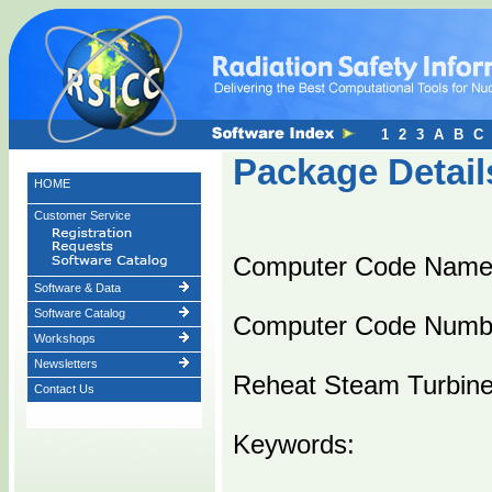
1
2
3
A
B
C
Package Detail
HOME
Customer Service
Computer Code Nam
Software & Data
Software Catalog
Computer Code Numb
Workshops
Newsletters
Reheat Steam Turbine
Contact Us
Keywords: