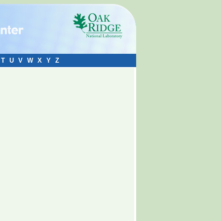
T
U
V
W
X
Y
Z