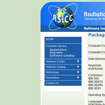
Package
HOME
Computer C
Customer Service
Computer C
Data Generat
Software & Data
Keywords:
Software Catalog
endf format
Workshops
Computers:
Newsletters
IBM 360
IBM 360/75
Contact Us
IBM 360/91
IBM 3033
Operating Sy
Languages:
FORTRAN I