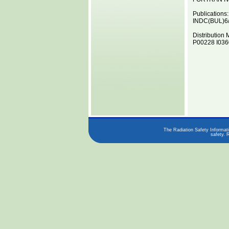
Publications:
INDC(BUL)6
Distribution 
P00228 I0360
The Radiation Safety Informati
safety. 