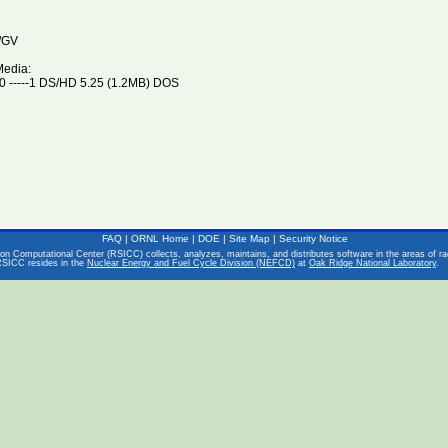
/GV
Media:
 -----1 DS/HD 5.25 (1.2MB) DOS
FAQ
|
ORNL Home
|
DOE
|
Site Map
|
Security Notice
on Computational Center (RSICC) collects, analyzes, maintains, and distributes software in the areas of rad
RSICC resides in the
Nuclear Energy and Fuel Cycle Division (NEFCD)
at
Oak Ridge National Laboratory
.