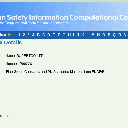
1
2
3
A
B
C
D
E
F
G
H
I
J
K
L
M
N
O
P
Q
R
S
 Details
ode Name: SUPERTOG-LTT
ode Number: P00228
or--Fine Group Constants and PN Scattering Matrices from ENDF/B.
stems:
V