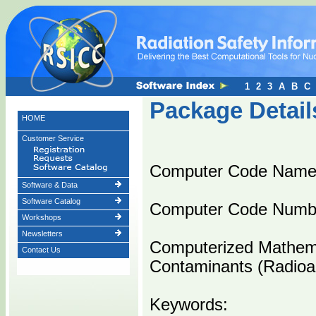
1
2
3
A
B
C
Package Detail
HOME
Customer Service
Computer Code Name
Software & Data
Software Catalog
Computer Code Numb
Workshops
Newsletters
Computerized Mathema
Contact Us
Contaminants (Radioac
Keywords: