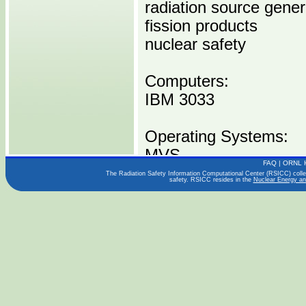
radiation source gener
fission products
nuclear safety
Computers:
IBM 3033
Operating Systems:
MVS
FAQ
|
ORNL 
The Radiation Safety Information Computational Center (RSICC) collect
safety. RSICC resides in the
Nuclear Energy an
Languages:
FORTRAN IV
Publications:
NUREG/CR-0009
Distribution Media: