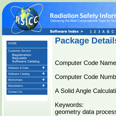
1
2
3
A
B
C
Package Detail
HOME
Customer Service
Computer Code Nam
Software & Data
Software Catalog
Computer Code Numb
Workshops
Newsletters
A Solid Angle Calculat
Contact Us
Keywords:
geometry data proces