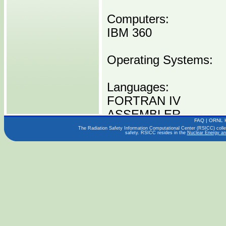
Computers:
IBM 360
Operating Systems:
Languages:
FORTRAN IV
ASSEMBLER
FAQ
|
ORNL 
The Radiation Safety Information Computational Center (RSICC) collect
safety. RSICC resides in the
Nuclear Energy an
Publications:
NUREG/CR-0004
Distribution Media:
P00135 I0360 -----1 