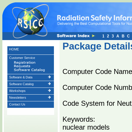
1
2
3
A
B
C
Package Detail
HOME
Customer Service
Computer Code Nam
Software & Data
Software Catalog
Computer Code Numb
Workshops
Newsletters
Code System for Neutr
Contact Us
Keywords:
nuclear models