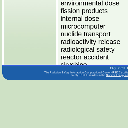
environmental dose
fission products
internal dose
microcomputer
nuclide transport
radioactivity release
radiological safety
reactor accident
skyshine
FAQ
|
ORNL 
The Radiation Safety Information Computational Center (RSICC) collect
safety. RSICC resides in the
Nuclear Energy an
Computers:
PENTIUM
Operating Systems:
WINDOWS
Languages: