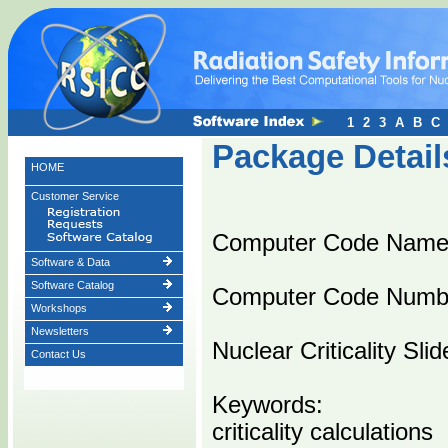
1
2
3
A
B
C
Package Detail
HOME
Customer Service
Computer Code Name
Software & Data
Software Catalog
Computer Code Numb
Workshops
Newsletters
Nuclear Criticality Sli
Contact Us
Keywords:
criticality calculations