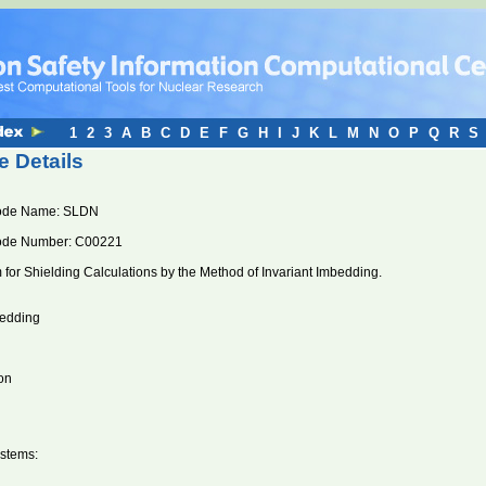
1
2
3
A
B
C
D
E
F
G
H
I
J
K
L
M
N
O
P
Q
R
S
 Details
ode Name: SLDN
ode Number: C00221
for Shielding Calculations by the Method of Invariant Imbedding.
bedding
on
stems: