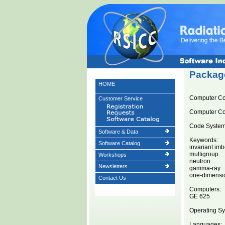
Package
HOME
Computer C
Customer Service
Computer C
Code System 
Software & Data
Keywords:
Software Catalog
invariant im
multigroup
Workshops
neutron
Newsletters
gamma-ray
one-dimensi
Contact Us
Computers:
GE 625
Operating Sy
Languages: