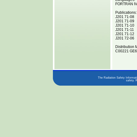
FORTRAN I
Publications:
J201 71-08
J201 71-09
J201 71-10
J201 71-11
J201 71-12
J201 72-06
Distribution 
C00221 GE62
The Radiation Safety Informati
safety. 