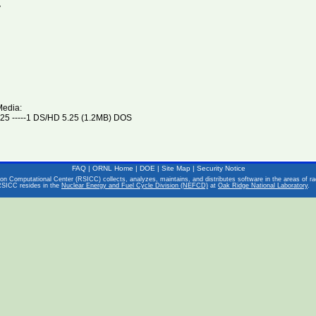
V
Media:
5 -----1 DS/HD 5.25 (1.2MB) DOS
FAQ
|
ORNL Home
|
DOE
|
Site Map
|
Security Notice
on Computational Center (RSICC) collects, analyzes, maintains, and distributes software in the areas of rad
RSICC resides in the
Nuclear Energy and Fuel Cycle Division (NEFCD)
at
Oak Ridge National Laboratory
.