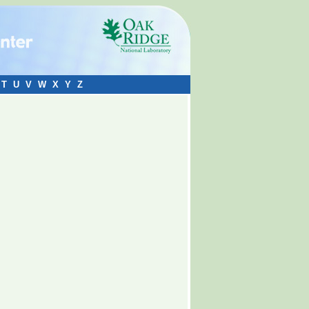
T
U
V
W
X
Y
Z