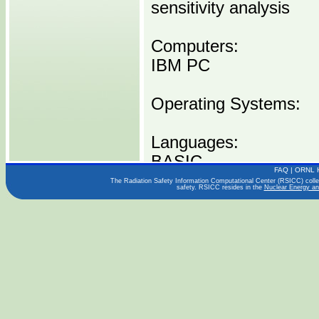
sensitivity analysis
Computers:
IBM PC
Operating Systems:
Languages:
BASIC
FAQ
|
ORNL 
The Radiation Safety Information Computational Center (RSICC) collect
safety. RSICC resides in the
Nuclear Energy an
Publications:
UCID-21711
Distribution Media:
P00413 IBMPC -----1