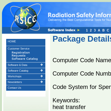
1
2
3
A
B
C
Package Detail
HOME
Customer Service
Computer Code Nam
Software & Data
Software Catalog
Computer Code Numb
Workshops
Newsletters
Code System for Spent
Contact Us
Keywords:
heat transfer