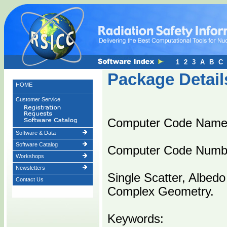
1
2
3
A
B
C
Package Detail
HOME
Customer Service
Computer Code Name
Software & Data
Software Catalog
Computer Code Numb
Workshops
Newsletters
Single Scatter, Albedo
Contact Us
Complex Geometry.
Keywords: