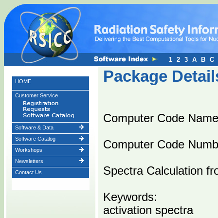
1
2
3
A
B
C
Package Detail
HOME
Customer Service
Computer Code Nam
Software & Data
Software Catalog
Computer Code Numb
Workshops
Newsletters
Spectra Calculation fr
Contact Us
Keywords:
activation spectra