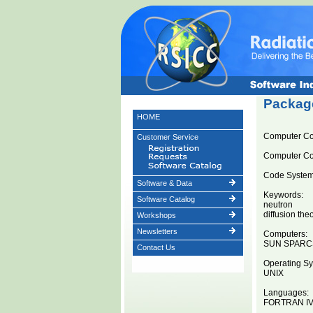
Package
HOME
Computer C
Customer Service
Computer C
Code System 
Software & Data
Keywords:
Software Catalog
neutron
diffusion the
Workshops
Newsletters
Computers:
SUN SPARC
Contact Us
Operating Sy
UNIX
Languages:
FORTRAN I