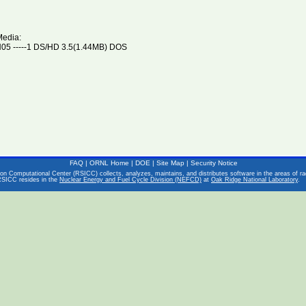
Media:
5 -----1 DS/HD 3.5(1.44MB) DOS
FAQ
|
ORNL Home
|
DOE
|
Site Map
|
Security Notice
on Computational Center (RSICC) collects, analyzes, maintains, and distributes software in the areas of rad
RSICC resides in the
Nuclear Energy and Fuel Cycle Division (NEFCD)
at
Oak Ridge National Laboratory
.