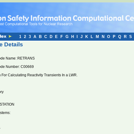
1
2
3
A
B
C
D
E
F
G
H
I
J
K
L
M
N
O
P
Q
R
S
 Details
ode Name: RETRANS
ode Number: C00669
For Calculating Reactivity Transients In a LWR.
ory
STATION
stems:
V