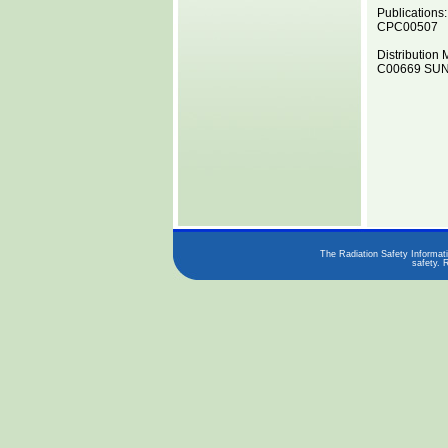
Publications:
CPC00507
Distribution 
C00669 SUN0
The Radiation Safety Informati
safety. 