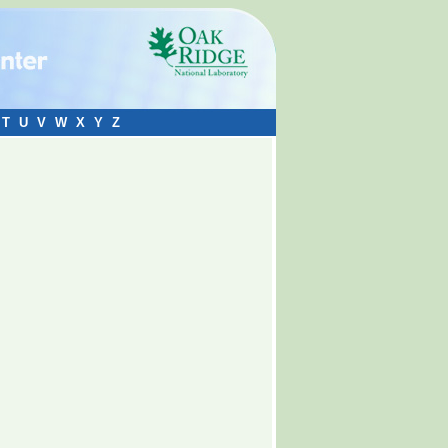
T
U
V
W
X
Y
Z