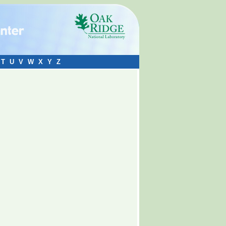
T
U
V
W
X
Y
Z