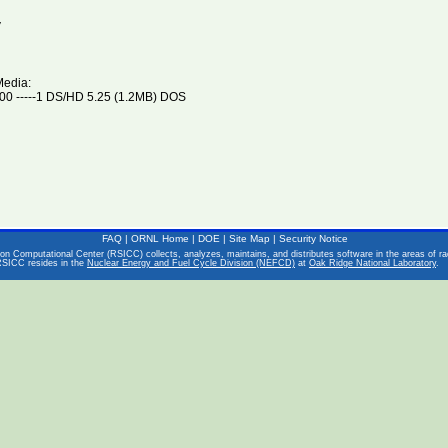
V
Media:
0 -----1 DS/HD 5.25 (1.2MB) DOS
FAQ
|
ORNL Home
|
DOE
|
Site Map
|
Security Notice
on Computational Center (RSICC) collects, analyzes, maintains, and distributes software in the areas of rad
RSICC resides in the
Nuclear Energy and Fuel Cycle Division (NEFCD)
at
Oak Ridge National Laboratory
.