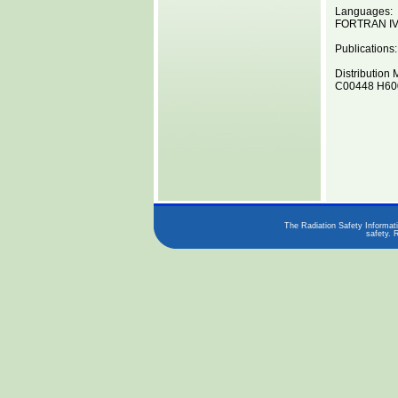
Languages:
FORTRAN I
Publications:
Distribution 
C00448 H600
The Radiation Safety Informati
safety. 