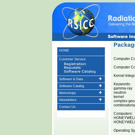
Package
HOME
Computer C
Customer Service
Computer C
Kernel Integ
Software & Data
Keywords:
Software Catalog
gamma-ray
neutron
Workshops
kernel
Newsletters
complex geo
combinatoria
Contact Us
Computers:
HONEYWELL
HONEYWELL
Operating Sy