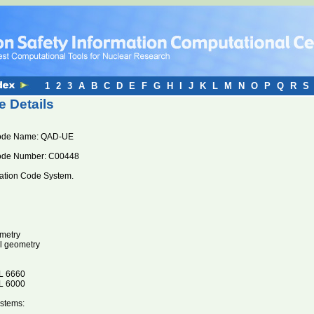
1
2
3
A
B
C
D
E
F
G
H
I
J
K
L
M
N
O
P
Q
R
S
 Details
ode Name: QAD-UE
ode Number: C00448
ration Code System.
metry
l geometry
 6660
 6000
stems: