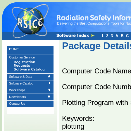
1
2
3
A
B
C
Package Detail
HOME
Customer Service
Computer Code Name
Software & Data
Software Catalog
Computer Code Numb
Workshops
Newsletters
Plotting Program with
Contact Us
Keywords:
plotting