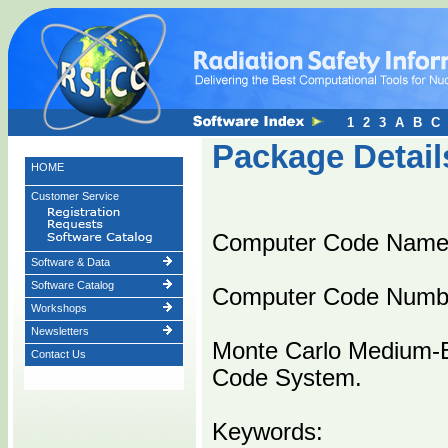
1
2
3
A
B
C
Package Detail
HOME
Customer Service
Computer Code Name
Software & Data
Software Catalog
Computer Code Numb
Workshops
Newsletters
Monte Carlo Medium-E
Contact Us
Code System.
Keywords: