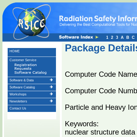
1
2
3
A
B
C
Package Detail
HOME
Customer Service
Computer Code Name
Software & Data
Software Catalog
Computer Code Numb
Workshops
Newsletters
Particle and Heavy Io
Contact Us
Keywords:
nuclear structure data