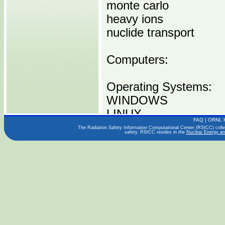
monte carlo
heavy ions
nuclide transport
Computers:
Operating Systems:
WINDOWS
LINUX
FAQ
|
ORNL 
OSX
The Radiation Safety Information Computational Center (RSICC) collect
safety. RSICC resides in the
Nuclear Energy an
Languages:
FORTRAN
Publications:
PHITS Ver 2.88 User
User's Manual