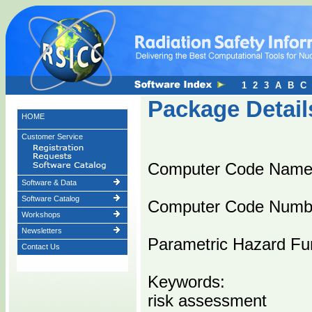
1
2
3
A
B
C
Package Detail
HOME
Customer Service
Computer Code Nam
Software & Data
Software Catalog
Computer Code Numb
Workshops
Newsletters
Parametric Hazard Fun
Contact Us
Keywords:
risk assessment