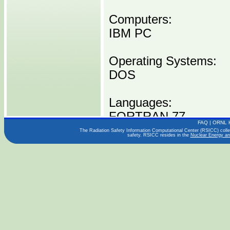
Computers:
IBM PC
Operating Systems:
DOS
Languages:
FORTRAN 77
FAQ
|
ORNL 
The Radiation Safety Information Computational Center (RSICC) collect
safety. RSICC resides in the
Nuclear Energy an
Publications:
EGG-SSRE-8972
EGG-SSRE-9017
NESC NOTE 92-13
Distribution Media:
P00432 IBMPC -----1