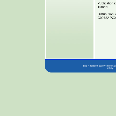
Publications:
Tutorial
Distribution 
C00782 PCX8
The Radiation Safety Informati
safety. 