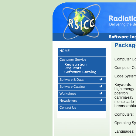
Package
HOME
Computer C
Customer Service
Computer C
Code System 
Software & Data
Keywords:
Software Catalog
high energy
positron
Workshops
gamma-ray
Newsletters
monte carlo
bremsstrahl
Contact Us
Computers:
Operating Sy
Languages: