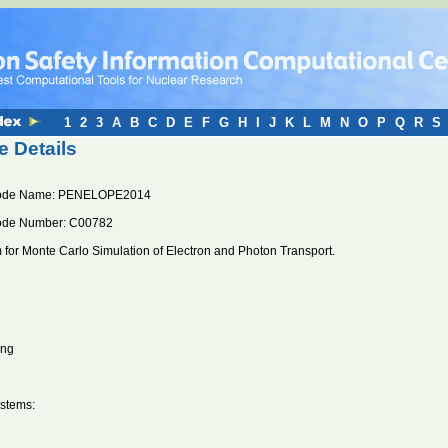
1
2
3
A
B
C
D
E
F
G
H
I
J
K
L
M
N
O
P
Q
R
S
 Details
ode Name: PENELOPE2014
ode Number: C00782
for Monte Carlo Simulation of Electron and Photon Transport.
ung
stems: