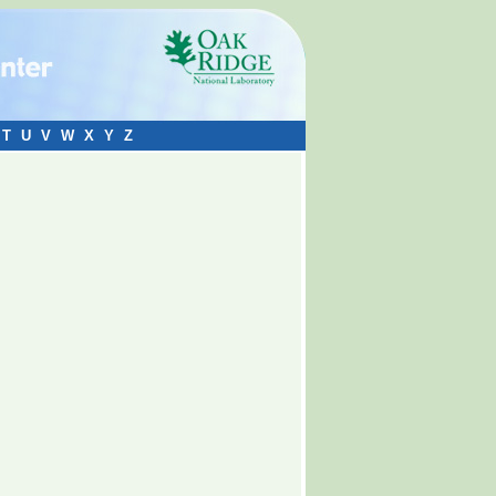
T
U
V
W
X
Y
Z