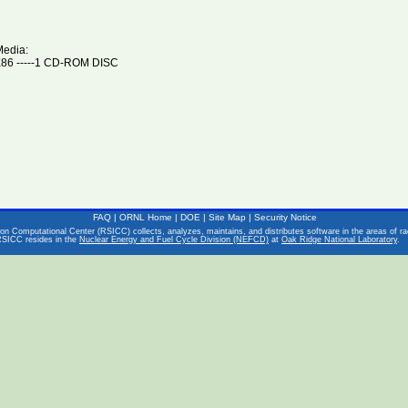
Media:
6 -----1 CD-ROM DISC
FAQ
|
ORNL Home
|
DOE
|
Site Map
|
Security Notice
on Computational Center (RSICC) collects, analyzes, maintains, and distributes software in the areas of rad
RSICC resides in the
Nuclear Energy and Fuel Cycle Division (NEFCD)
at
Oak Ridge National Laboratory
.