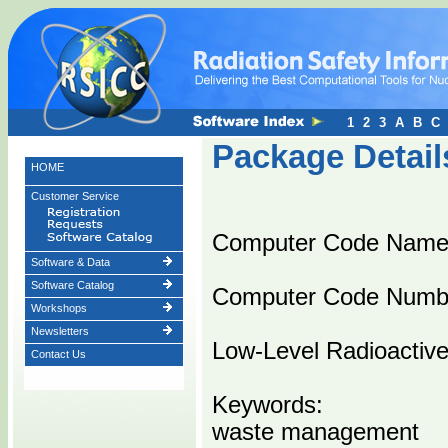
1
2
3
A
B
C
Package Detail
HOME
Customer Service
Computer Code Name
Software & Data
Software Catalog
Computer Code Numb
Workshops
Newsletters
Low-Level Radioactiv
Contact Us
Keywords:
waste management