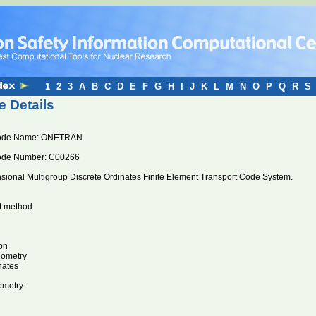
1
2
3
A
B
C
D
E
F
G
H
I
J
K
L
M
N
O
P
Q
R
S
 Details
ode Name: ONETRAN
ode Number: C00266
ional Multigroup Discrete Ordinates Finite Element Transport Code System.
nt method
on
eometry
nates
ometry