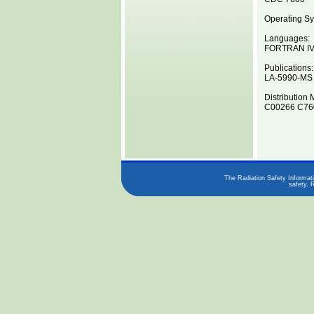
Operating Sy
Languages:
FORTRAN I
Publications:
LA-5990-MS
Distribution 
C00266 C760
The Radiation Safety Informati
safety. 