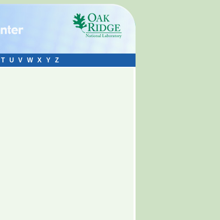
T
U
V
W
X
Y
Z