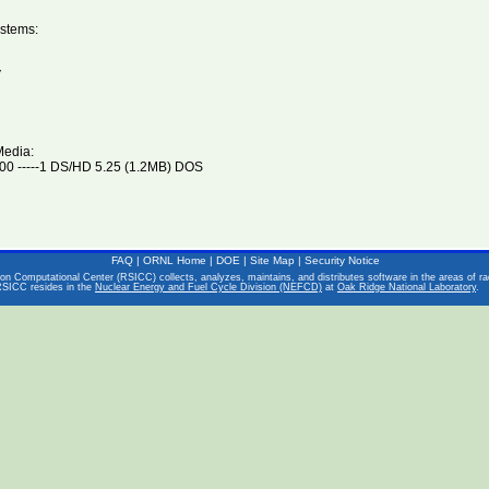
stems:
V
Media:
0 -----1 DS/HD 5.25 (1.2MB) DOS
FAQ
|
ORNL Home
|
DOE
|
Site Map
|
Security Notice
on Computational Center (RSICC) collects, analyzes, maintains, and distributes software in the areas of rad
RSICC resides in the
Nuclear Energy and Fuel Cycle Division (NEFCD)
at
Oak Ridge National Laboratory
.