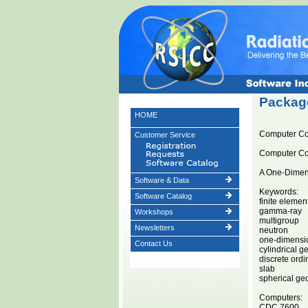
Package
HOME
Computer C
Customer Service
Computer C
A One-Dimens
Software & Data
Keywords:
Software Catalog
finite eleme
gamma-ray
Workshops
multigroup
Newsletters
neutron
one-dimensi
Contact Us
cylindrical g
discrete ordi
slab
spherical ge
Computers:
CDC 7600