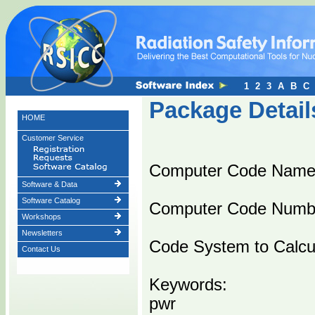
1
2
3
A
B
C
Package Detail
HOME
Customer Service
Computer Code Name
Software & Data
Software Catalog
Computer Code Numb
Workshops
Newsletters
Code System to Calcula
Contact Us
Keywords:
pwr