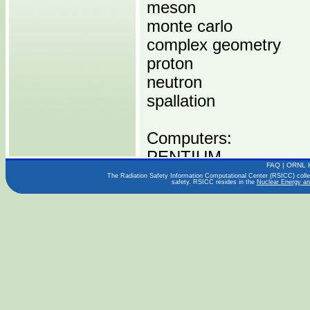
meson
monte carlo
complex geometry
proton
neutron
spallation
Computers:
PENTIUM
FAQ
|
ORNL 
The Radiation Safety Information Computational Center (RSICC) collect
safety. RSICC resides in the
Nuclear Energy an
Operating Systems:
WINDOWS
LINUX
Languages:
FORTRAN 77