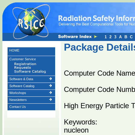
1
2
3
A
B
C
Package Detail
HOME
Customer Service
Computer Code Nam
Software & Data
Software Catalog
Computer Code Numb
Workshops
Newsletters
High Energy Particle 
Contact Us
Keywords:
nucleon