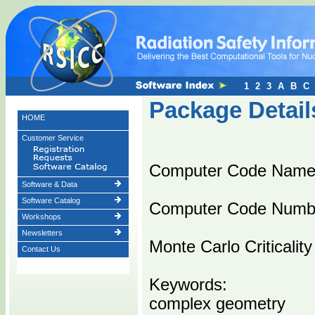
1
2
3
A
B
C
Package Detail
HOME
Customer Service
Computer Code Nam
Software & Data
Software Catalog
Computer Code Numb
Workshops
Newsletters
Monte Carlo Criticali
Contact Us
Keywords:
complex geometry