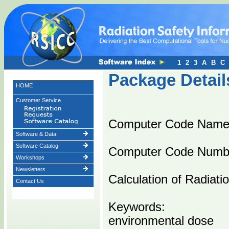
1
2
3
A
B
C
Package Detail
HOME
Customer Service
Computer Code Nam
Software & Data
Software Catalog
Computer Code Numb
Workshops
Newsletters
Calculation of Radiat
Contact Us
Keywords:
environmental dose