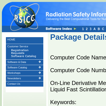
1
2
3
A
B
C
Package Detail
HOME
Customer Service
Computer Code Nam
Software & Data
Software Catalog
Computer Code Numb
Workshops
Newsletters
On-Line Derivative M
Contact Us
Liquid Fast Scintillati
Keywords: