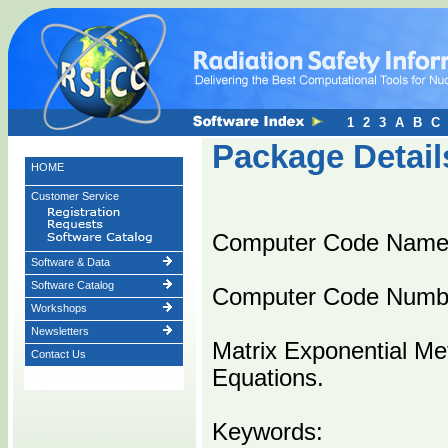
1
2
3
A
B
C
Package Detail
HOME
Customer Service
Computer Code Nam
Software & Data
Software Catalog
Computer Code Numb
Workshops
Newsletters
Matrix Exponential Met
Contact Us
Equations.
Keywords: