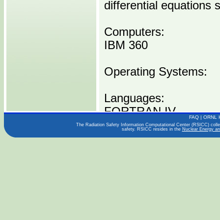
differential equations 
Computers:
IBM 360
Operating Systems:
Languages:
FORTRAN IV
FAQ
|
ORNL 
The Radiation Safety Information Computational Center (RSICC) collect
safety. RSICC resides in the
Nuclear Energy an
Publications:
ORNL-TM-1933
Distribution Media:
P00059 I0360 -----1 