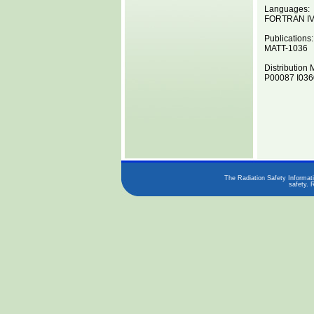
Languages:
FORTRAN I
Publications:
MATT-1036
Distribution 
P00087 I0360
The Radiation Safety Informati
safety. 