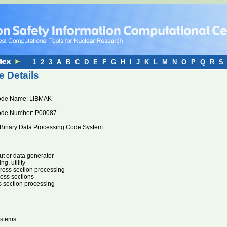
1
2
3
A
B
C
D
E
F
G
H
I
J
K
L
M
N
O
P
Q
R
S
 Details
ode Name: LIBMAK
ode Number: P00087
Binary Data Processing Code System.
ut or data generator
g, utility
oss section processing
ross sections
s section processing
stems: