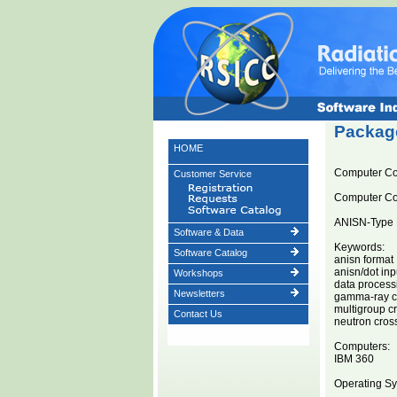
Package
HOME
Computer C
Customer Service
Computer C
ANISN-Type 
Software & Data
Keywords:
Software Catalog
anisn format
anisn/dot inp
Workshops
data processin
Newsletters
gamma-ray cr
multigroup c
Contact Us
neutron cros
Computers:
IBM 360
Operating Sy