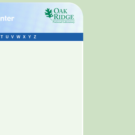
T
U
V
W
X
Y
Z