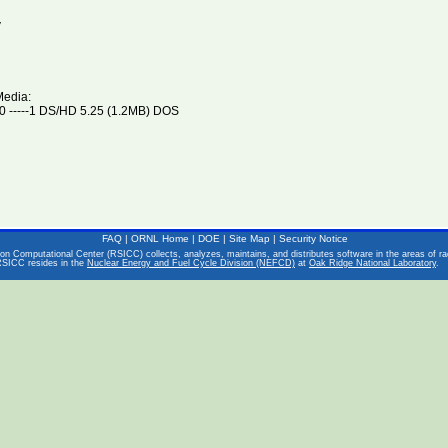
V
Media:
 -----1 DS/HD 5.25 (1.2MB) DOS
FAQ
|
ORNL Home
|
DOE
|
Site Map
|
Security Notice
on Computational Center (RSICC) collects, analyzes, maintains, and distributes software in the areas of rad
RSICC resides in the
Nuclear Energy and Fuel Cycle Division (NEFCD)
at
Oak Ridge National Laboratory
.