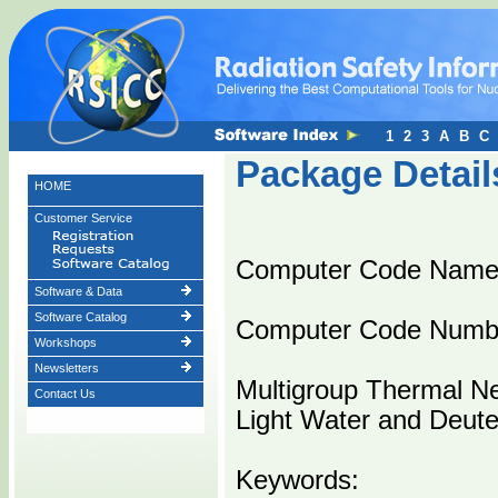
1
2
3
A
B
C
Package Detail
HOME
Customer Service
Computer Code Nam
Software & Data
Software Catalog
Computer Code Numb
Workshops
Newsletters
Multigroup Thermal Ne
Contact Us
Light Water and Deute
Keywords: