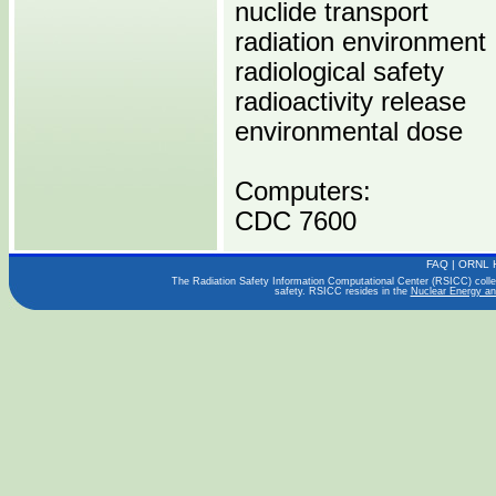
nuclide transport
radiation environment
radiological safety
radioactivity release
environmental dose
Computers:
CDC 7600
FAQ
|
ORNL 
Operating Systems:
The Radiation Safety Information Computational Center (RSICC) collect
safety. RSICC resides in the
Nuclear Energy an
Languages:
FORTRAN
Publications:
NUREG/CR-1276
ORNL/NUREG/TDMC