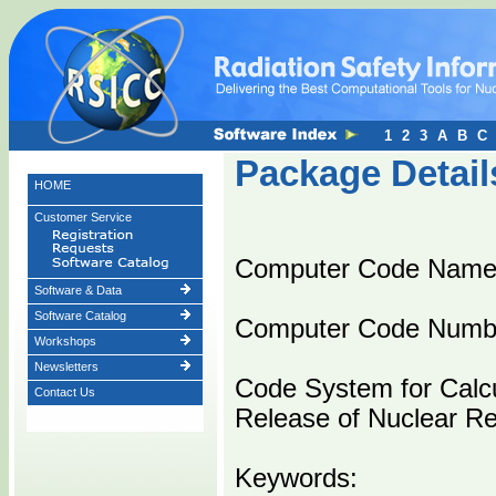
1
2
3
A
B
C
Package Detail
HOME
Customer Service
Computer Code Name
Software & Data
Software Catalog
Computer Code Numb
Workshops
Newsletters
Code System for Calcu
Contact Us
Release of Nuclear Rea
Keywords: