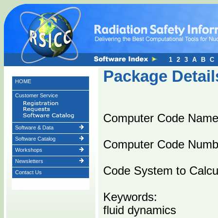
1
2
3
A
B
C
Package Detail
HOME
Customer Service
Computer Code Name
Software & Data
Software Catalog
Computer Code Numb
Workshops
Newsletters
Code System to Calcul
Contact Us
Keywords:
fluid dynamics