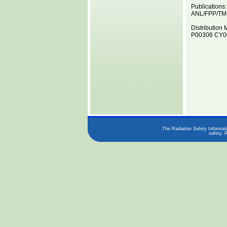
Publications:
ANL/FPP/TM
Distribution 
P00306 CY00
The Radiation Safety Informati
safety. 