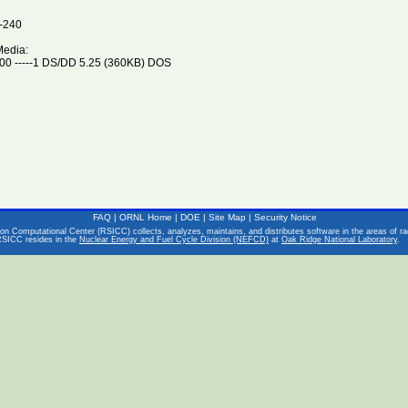
-240
Media:
0 -----1 DS/DD 5.25 (360KB) DOS
FAQ
|
ORNL Home
|
DOE
|
Site Map
|
Security Notice
on Computational Center (RSICC) collects, analyzes, maintains, and distributes software in the areas of rad
RSICC resides in the
Nuclear Energy and Fuel Cycle Division (NEFCD)
at
Oak Ridge National Laboratory
.