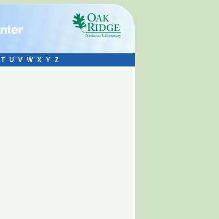
T
U
V
W
X
Y
Z