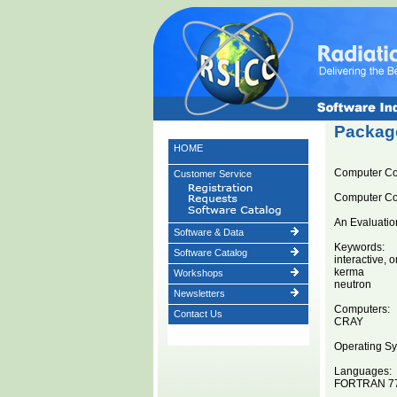
Package
HOME
Computer C
Customer Service
Computer C
An Evaluatio
Software & Data
Keywords:
Software Catalog
interactive, o
kerma
Workshops
neutron
Newsletters
Computers:
Contact Us
CRAY
Operating Sy
Languages:
FORTRAN 7