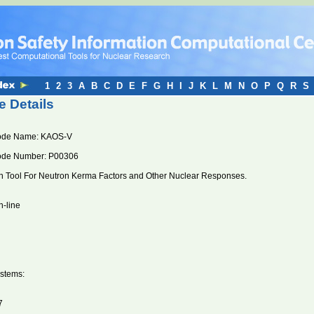
1
2
3
A
B
C
D
E
F
G
H
I
J
K
L
M
N
O
P
Q
R
S
 Details
ode Name: KAOS-V
ode Number: P00306
n Tool For Neutron Kerma Factors and Other Nuclear Responses.
n-line
stems:
7