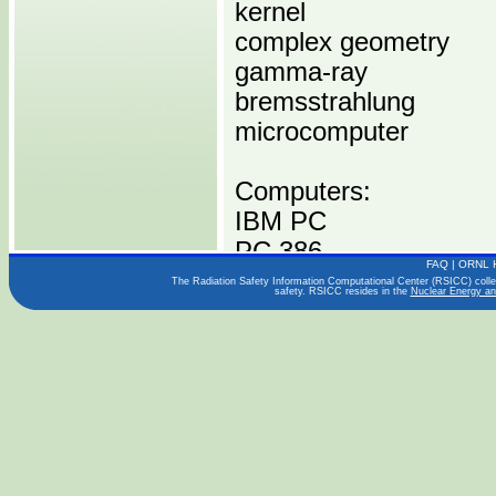
kernel
complex geometry
gamma-ray
bremsstrahlung
microcomputer
Computers:
IBM PC
PC 386
FAQ
|
ORNL 
PC 486
The Radiation Safety Information Computational Center (RSICC) collect
safety. RSICC resides in the
Nuclear Energy an
Operating Systems:
DOS 3
DOS 3
Languages:
FORTRAN 77