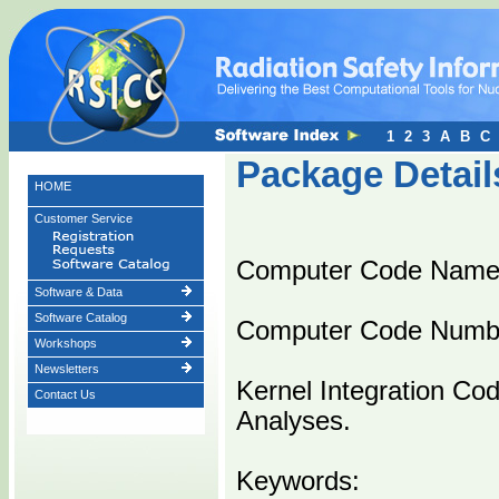
1
2
3
A
B
C
Package Detail
HOME
Customer Service
Computer Code Name
Software & Data
Software Catalog
Computer Code Numb
Workshops
Newsletters
Kernel Integration Co
Contact Us
Analyses.
Keywords: