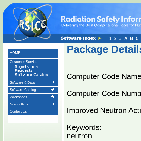
1
2
3
A
B
C
Package Detail
HOME
Customer Service
Computer Code Name
Software & Data
Software Catalog
Computer Code Numb
Workshops
Newsletters
Improved Neutron Acti
Contact Us
Keywords:
neutron