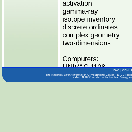
activation
gamma-ray
isotope inventory
discrete ordinates
complex geometry
two-dimensions
Computers:
UNIVAC 1108
FAQ
|
ORNL 
The Radiation Safety Information Computational Center (RSICC) collect
safety. RSICC resides in the
Nuclear Energy an
Operating Systems:
Languages:
FORTRAN IV
Publications:
ITTRI-A6088-21,22,23